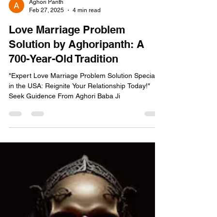
Aghori Panth
Feb 27, 2025
4 min read
Love Marriage Problem
Solution by Aghoripanth: A
700-Year-Old Tradition
"Expert Love Marriage Problem Solution Specialist
in the USA: Reignite Your Relationship Today!"
Seek Guidence From Aghori Baba Ji