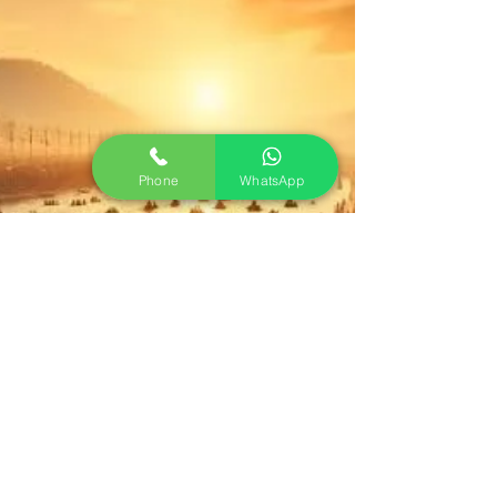
Phone
WhatsApp