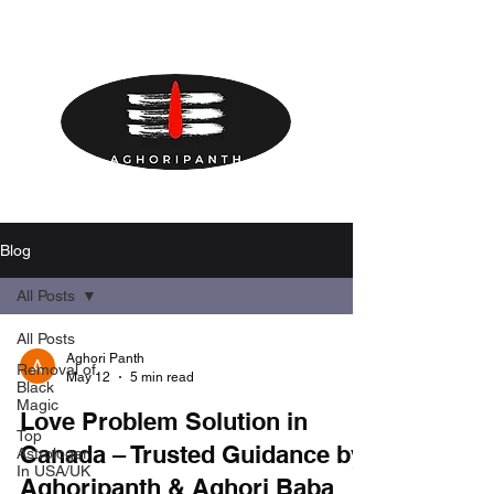
Blog
All Posts
All Posts
Aghori Panth
Removal of
May 12
5 min read
Black
Magic
Love Problem Solution in
Top
Canada – Trusted Guidance by
Astrologer
In USA/UK
Aghoripanth & Aghori Baba