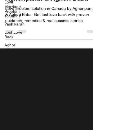
Love
Marriage
Love problem solution in Canada by Aghoripanth
Problem
& Aghori Baba. Get lost love back with proven
solutions
guidance, remedies & real success stories.
Vashikaran
Lost Love
Back
Aghori