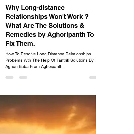
Aghori Panth
Feb 4, 2025
2 min read
Why Long-distance
Relationships Won't Work ?
What Are The Solutions &
Remedies by Aghoripanth To
Fix Them.
How To Resolve Long Distance Relationships
Probems Wth The Help Of Tantrik Solutions By
Aghori Baba From Aghoipanth.