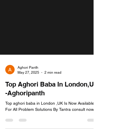
Aghori Panth
May 27, 2025
2 min read
Top Aghori Baba In London,UK
-Aghoripanth
Top aghori baba in London ,UK Is Now Available
For All Problem Solutions By Tantra consult now