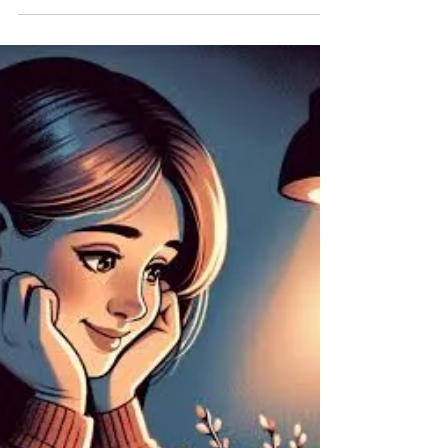
Specialist Astrologer
Best Black Magic Specialist Astrologer In USA.
"Experienced Black Magic Specialist: Unveil
Powerful Solutions for Your Problems" Aghoripanth