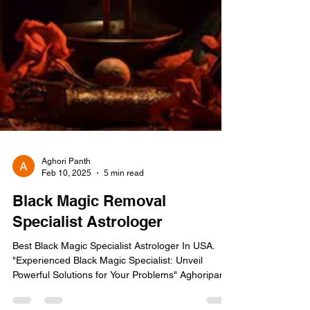
Aghori Panth
Feb 10, 2025
5 min read
Black Magic Removal