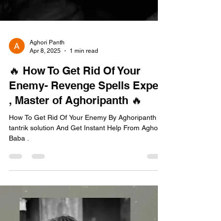
Aghori Panth
Apr 8, 2025
1 min read
🔥 How To Get Rid Of Your
Enemy- Revenge Spells Expert
, Master of Aghoripanth 🔥
How To Get Rid Of Your Enemy By Aghoripanth
tantrik solution And Get Instant Help From Aghori
Baba .