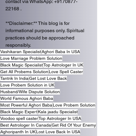
contact via WhatsApp: +9170877-
22168 .  
**Disclaimer:** This blog is for 
informational purposes only. Spiritual 
practices should be approached 
responsibly.
Vashikaran Specialist
Aghori Baba In USA
Love Marriage Problem Solution
Black Magic Specialist
Top Astrologer In UK
Get All Probems Solution
Love Spell Caster
Tantrik In India
Get Lost Love Back
Love Probem Solution in UK
Husband/Wife Dispute Solution
World Famous Aghori Baba
Most Powerful Aghori Baba
Love Probem Solution
Black Magic Expert
Kala jaadu Specialist
Voodoo spell caster
Top Astrologer In USA
Best Astrologer In Canada
Get Rid Of Your Enemy
Aghoripanth In UK
Lost Love Back In USA