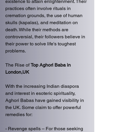
existence to attain enlightenment. Their 
practices often involve rituals in 
cremation grounds, the use of human 
skulls (kapalas), and meditation on 
death. While their methods are 
controversial, their followers believe in 
their power to solve life's toughest 
problems.  
The Rise of 
Top Aghori Baba in 
London,UK
With the increasing Indian diaspora 
and interest in esoteric spirituality, 
Aghori Babas have gained visibility in 
the UK. Some claim to offer powerful 
remedies for:  
- Revenge spells – For those seeking 