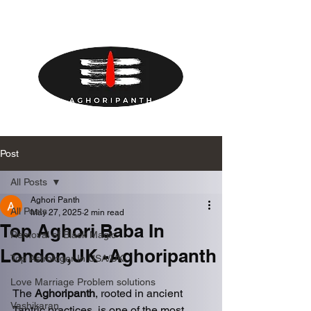
Post
All Posts
Aghori Panth
All Posts
May 27, 2025
2 min read
Top Aghori Baba In
Removal of Black Magic
London,UK -Aghoripanth
Top Astrologer In USA/UK
Love Marriage Problem solutions
The 
Aghoripanth
, rooted in ancient 
Vashikaran
Tantric practices, is one of the most 