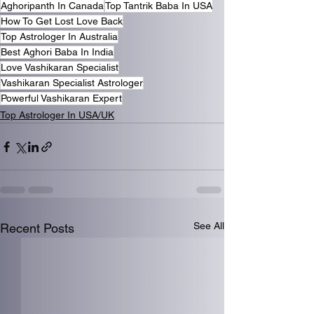
Aghoripanth In Canada
Top Tantrik Baba In USA
How To Get Lost Love Back
Top Astrologer In Australia
Best Aghori Baba In India
Love Vashikaran Specialist
Vashikaran Specialist Astrologer
Powerful Vashikaran Expert
Top Astrologer In USA/UK
See All
Recent Posts