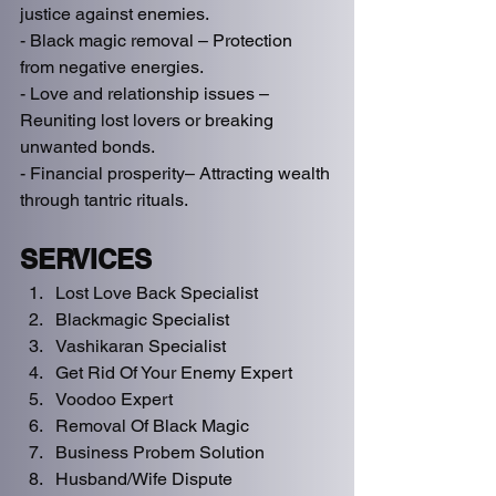
justice against enemies.  
- Black magic removal – Protection 
from negative energies.  
- Love and relationship issues – 
Reuniting lost lovers or breaking 
unwanted bonds.  
- Financial prosperity– Attracting wealth 
through tantric rituals.   
SERVICES
Lost Love Back Specialist
Blackmagic Specialist 
Vashikaran Specialist
Get Rid Of Your Enemy Expert
Voodoo Expert
Removal Of Black Magic
Business Probem Solution 
Husband/Wife Dispute