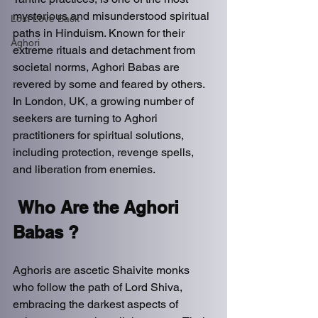
mysterious and misunderstood spiritual 
Lost Love Back
paths in Hinduism. Known for their 
Aghori
extreme rituals and detachment from 
societal norms, Aghori Babas are 
revered by some and feared by others. 
In London, UK, a growing number of 
seekers are turning to Aghori 
practitioners for spiritual solutions, 
including protection, revenge spells, 
and liberation from enemies.  
Who Are the Aghori 
Babas ? 
Aghoris are ascetic Shaivite monks 
who follow the path of Lord Shiva, 
embracing the darkest aspects of 