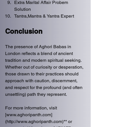
Extra Marital Affair Probem 
Solution
Tantra,Mantra & Yantra Expert 
Conclusion
The presence of Aghori Babas in 
London reflects a blend of ancient 
tradition and modern spiritual seeking. 
Whether out of curiosity or desperation, 
those drawn to their practices should 
approach with caution, discernment, 
and respect for the profound (and often 
unsettling) path they represent.  
For more information, visit 
[www.aghoripanth.com]
(http://www.aghoripanth.com)** or 