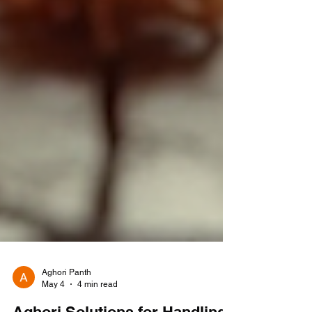
Aghori Panth