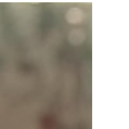
chances are you are going through heartbreak,
separation, or emotional distance from someone
you deeply care about. The good news is: reunion
is possible—when yo