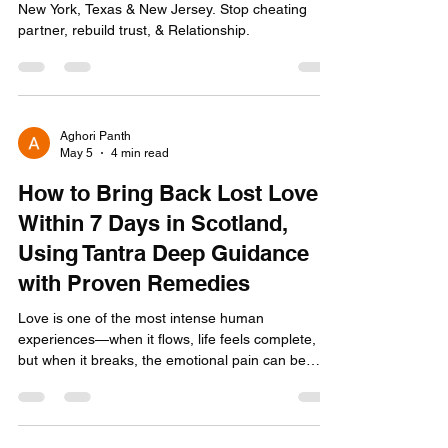
New York, Texas & New Jersey. Stop cheating
partner, rebuild trust, & Relationship.
Aghori Panth
May 5
4 min read
How to Bring Back Lost Love
Within 7 Days in Scotland,
Using Tantra Deep Guidance
with Proven Remedies
Love is one of the most intense human
experiences—when it flows, life feels complete,
but when it breaks, the emotional pain can be
overwhelming. Across Scotland—from Edinburgh
to Glasgow, Aberdeen to Dundee—many people
silently search for real, effective ways to bring
back lost love quickly. If you are reading this,