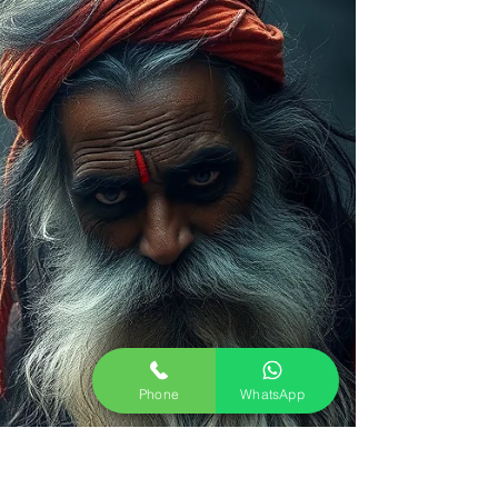
Phone
WhatsApp