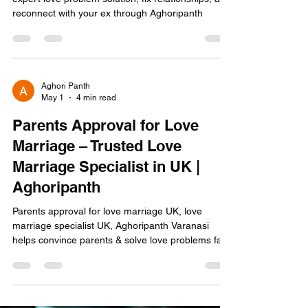
Vashikaran by photo in USA for love back—get
expert love problem solution, fix relationships, and
reconnect with your ex through Aghoripanth
Aghori Panth
May 1
4 min read
Parents Approval for Love
Marriage – Trusted Love
Marriage Specialist in UK |
Aghoripanth
Parents approval for love marriage UK, love
marriage specialist UK, Aghoripanth Varanasi
helps convince parents & solve love problems fast.