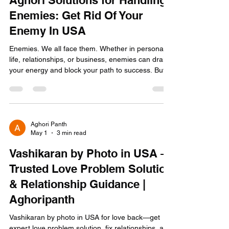
May 4
4 min read
Aghori Solutions for Handling
Enemies: Get Rid Of Your
Enemy In USA
Enemies. We all face them. Whether in personal
life, relationships, or business, enemies can drain
your energy and block your path to success. But
what if I told you there is a powerful, ancient way
to handle enemies that goes beyond the usual
advice? Yes, I am talking about Aghori solutions
for handling enemies. These are not just spiritual
ideas; they are practical, effective, and rooted in a
Aghori Panth
May 1
3 min read
700-year-old tantric tradition. You need solutions
that work NOW. No fluff. No del
Vashikaran by Photo in USA –
Trusted Love Problem Solution
& Relationship Guidance |
Aghoripanth