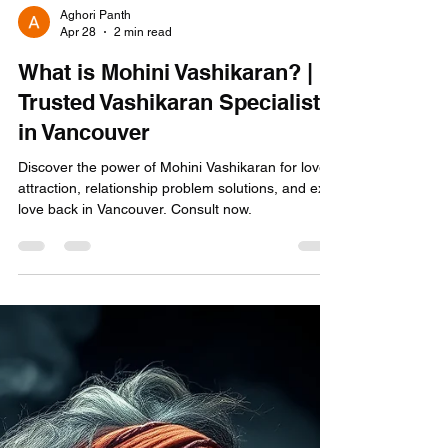
Aghori Panth
Apr 28
2 min read
What is Mohini Vashikaran? |
Trusted Vashikaran Specialist
in Vancouver
Discover the power of Mohini Vashikaran for love
attraction, relationship problem solutions, and ex
love back in Vancouver. Consult now.