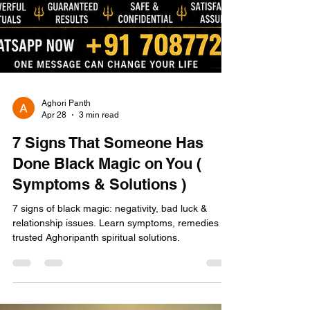
Aghori Panth
Apr 28
3 min read
7 Signs That Someone Has
Done Black Magic on You (
Symptoms & Solutions )
7 signs of black magic: negativity, bad luck &