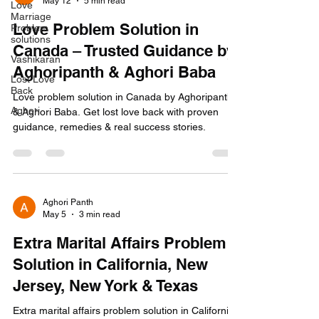
May 12
5 min read
Love
Marriage
Love Problem Solution in
Problem
solutions
Canada – Trusted Guidance by
Vashikaran
Aghoripanth & Aghori Baba
Lost Love
Back
Love problem solution in Canada by Aghoripanth
Aghori
& Aghori Baba. Get lost love back with proven
guidance, remedies & real success stories.
Aghori Panth
May 5
3 min read
Extra Marital Affairs Problem
Solution in California, New
Jersey, New York & Texas
Extra marital affairs problem solution in California,