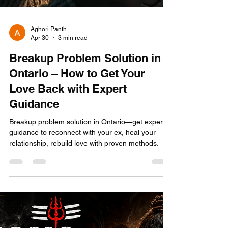
Aghori Panth
Apr 30
3 min read
Breakup Problem Solution in
Ontario – How to Get Your
Love Back with Expert
Guidance
Breakup problem solution in Ontario—get expert
guidance to reconnect with your ex, heal your
relationship, rebuild love with proven methods.