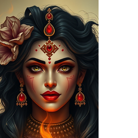
relationship issues. Learn symptoms, remedies &
trusted Aghoripanth spiritual solutions.