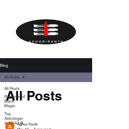
Blog
All Posts
All Posts
All Posts
Removal of
Black
Magic
Top
Astrologer
In USA/UK
Aghori Panth