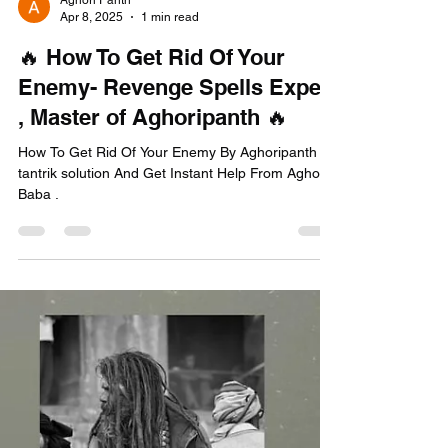
Aghori Panth
Apr 8, 2025
1 min read
🔥 How To Get Rid Of Your
Enemy- Revenge Spells Expert
, Master of Aghoripanth 🔥
How To Get Rid Of Your Enemy By Aghoripanth
tantrik solution And Get Instant Help From Aghori
Baba .