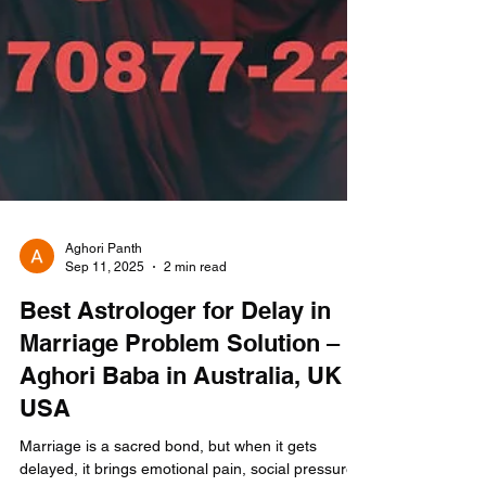
Aghori Panth
Sep 11, 2025
2 min read
Best Astrologer for Delay in
Marriage Problem Solution –
Aghori Baba in Australia, UK &
USA