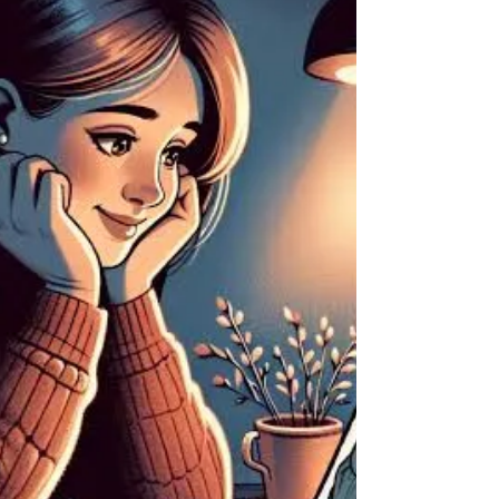
Best Black Magic Specialist Astrologer In USA.
"Experienced Black Magic Specialist: Unveil
Powerful Solutions for Your Problems" Aghoripanth