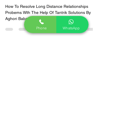
Aghori Panth
Feb 4, 2025
2 min read
Phone
WhatsApp
Why Long-distance
Relationships Won't Work ?
What Are The Solutions &
Remedies by Aghoripanth To
Fix Them.
How To Resolve Long Distance Relationships
Probems Wth The Help Of Tantrik Solutions By
Aghori Baba From Aghoipanth.