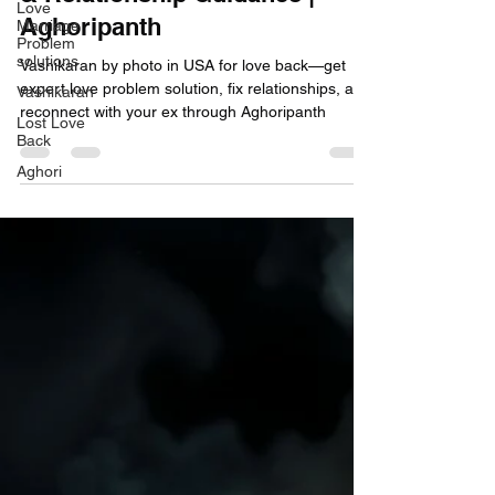
Love
Aghoripanth
Marriage
Problem
solutions
Vashikaran by photo in USA for love back—get
expert love problem solution, fix relationships, and
Vashikaran
reconnect with your ex through Aghoripanth
Lost Love
Back
Aghori