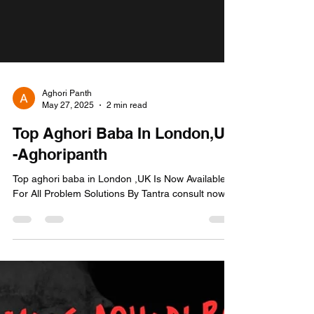
Aghori Panth
May 27, 2025
2 min read
Top Aghori Baba In London,UK
-Aghoripanth
Top aghori baba in London ,UK Is Now Available
For All Problem Solutions By Tantra consult now