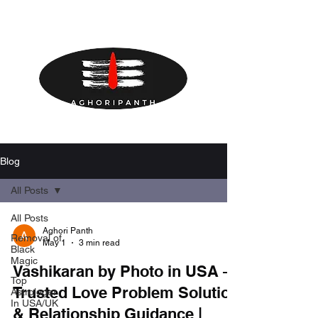
Blog
All Posts
All Posts
Aghori Panth
Removal of
May 1
3 min read
Black
Magic
Vashikaran by Photo in USA –
Top
Trusted Love Problem Solution
Astrologer
In USA/UK
& Relationship Guidance |