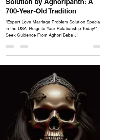
Aghori Panth
Feb 27, 2025
4 min read
Love Marriage Problem
Solution by Aghoripanth: A
700-Year-Old Tradition
"Expert Love Marriage Problem Solution Specialist
in the USA: Reignite Your Relationship Today!"
Seek Guidence From Aghori Baba Ji