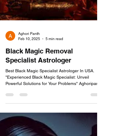
Aghori Panth
Feb 10, 2025
5 min read
Black Magic Removal
Specialist Astrologer