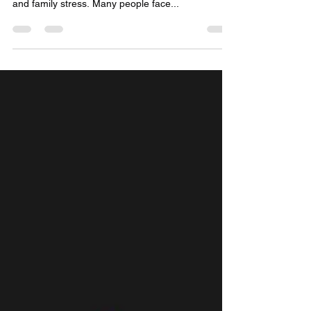
Marriage is a sacred bond, but when it gets
delayed, it brings emotional pain, social pressure,
and family stress. Many people face...