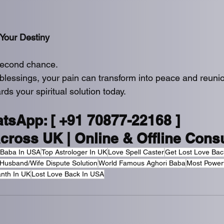
Your Destiny
second chance.
blessings, your pain can transform into peace and reuni
rds your spiritual solution today.
atsApp: [ +91 70877-22168 ]
across UK | Online & Offline Consu
 Baba In USA
Top Astrologer In UK
Love Spell Caster
Get Lost Love Bac
Husband/Wife Dispute Solution
World Famous Aghori Baba
Most Power
nth In UK
Lost Love Back In USA