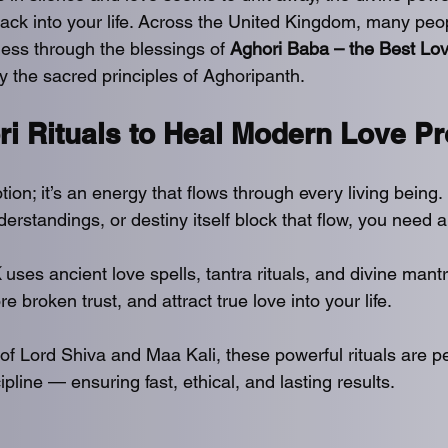
 back into your life. Across the United Kingdom, many peo
ss through the blessings of 
Aghori Baba – the Best Lov
y the sacred principles of Aghoripanth.
ri Rituals to Heal Modern Love P
tion; it’s an energy that flows through every living being
erstandings, or destiny itself block that flow, you need a 
K
 uses ancient love spells, tantra rituals, and divine mantr
e broken trust, and attract true love into your life.
of Lord Shiva and Maa Kali, these powerful rituals are p
ipline — ensuring fast, ethical, and lasting results.