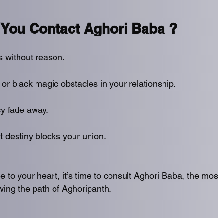
You Contact Aghori Baba ?
s without reason.
 or black magic obstacles in your relationship.
y fade away.
t destiny blocks your union.
se to your heart, it’s time to consult Aghori Baba, the mos
owing the path of Aghoripanth.