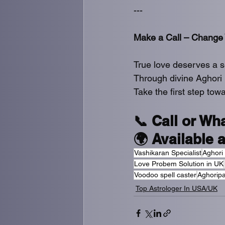
---
Make a Call – Change 
True love deserves a 
Through divine Aghori 
Take the first step towa
📞 Call or Wh
🌍 Available 
Vashikaran Specialist
Aghori
Love Probem Solution in UK
Voodoo spell caster
Aghoripa
Top Astrologer In USA/UK