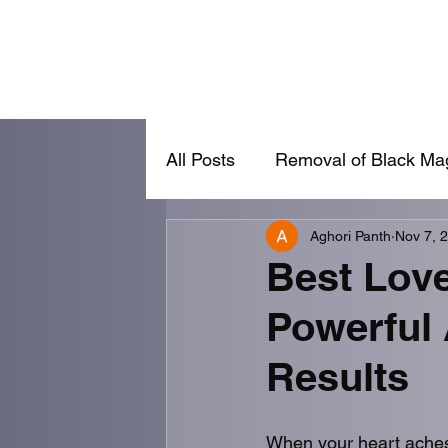
Home
Removal of Black Magic
Va
All Posts
Removal of Black Ma
Aghori Panth
Nov 7, 
Vashikaran
Lost Love Ba
Best Love
Powerful
Results
When your heart aches 