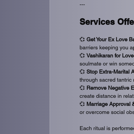
---
Services Offe
💞 
Get Your Ex Love B
barriers keeping you a
💞 
Vashikaran for Love
soulmate or win someon
💞 
Stop Extra-Marital A
through sacred tantric
💞 
Remove Negative En
create distance in rela
💞 
Marriage Approval 
or overcome social obs
Each ritual is perform