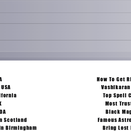
Love Problem Solution
Why L
Specialist
Relati
What A
Remed
our Search & Problem Ends Here :-
To Fix
A
How To Get R
n USA
Vashikaran
ifornia
Top Spell 
K
Most Trus
ADA
Black Mag
In Scotland
Famous Astro
 In Birmingham
Bring Lost