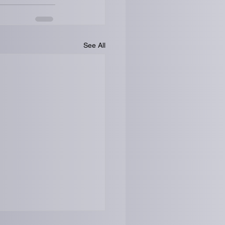
See All