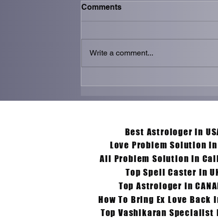
Comments
Write a comment...
Get Ex Love Back
Specialist in Germany –
Aghoripanth’s Trusted
Spiritual Guidance
Y
Best Astrologer In US
Love Problem Solution I
All Problem Solution In Cal
Top Spell Caster In U
Top Astrologer In CAN
How To Bring Ex Love Back 
Top Vashikaran Specialist