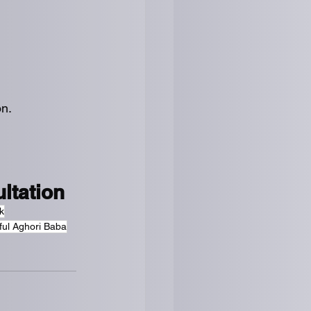
on.
ltation
k
ful Aghori Baba