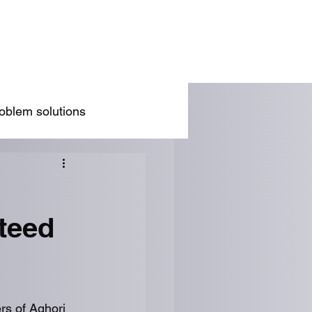
/Wife Problem Solution
Blog
Rules
oblem solutions
teed
rs of Aghori 