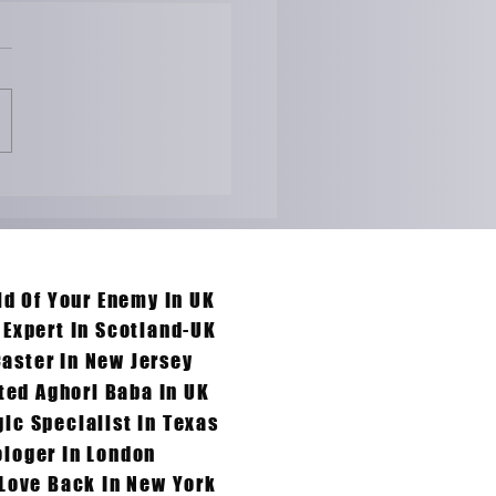
ong-distance
onships Won't Work ?
re The Solutions &
ies by Aghoripanth
 Them.
id Of Your Enemy In UK
 Expert In Scotland-UK
Caster In New Jersey
ted Aghori Baba In UK
ic Specialist In Texas
loger In London
 Love Back In New York