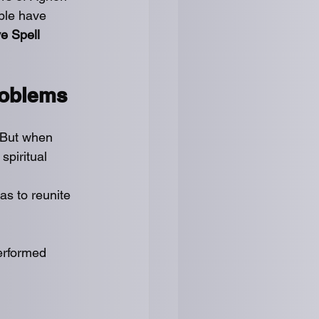
ple have 
e Spell 
roblems
. But when 
spiritual 
as to reunite 
erformed 