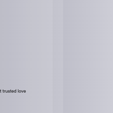
t trusted love 