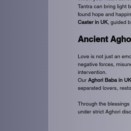
Tantra can bring light
found hope and happine
Caster in UK
, guided b
Ancient Agho
Love is not just an emo
negative forces, misund
intervention.
Our 
Aghori Baba in U
separated lovers, restor
Through the blessings 
under strict Aghori disc