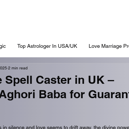
shikaran Specialist
Get Ex Back
Love Problem Solution
Husband
gic
Top Astrologer In USA/UK
Love Marriage Pr
2025
2 min read
ck
Aghori
 Spell Caster in UK –
 Aghori Baba for Guaran
in silence and love seems to drift away, the divine powe