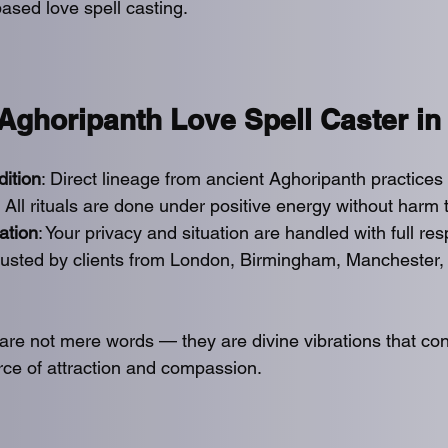
ased love spell casting.
ghoripanth Love Spell Caster in
dition
: Direct lineage from ancient Aghoripanth practices 
 All rituals are done under positive energy without harm
ation
: Your privacy and situation are handled with full res
Trusted by clients from London, Birmingham, Manchester,
 are not mere words — they are divine vibrations that co
orce of attraction and compassion.