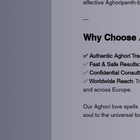
effective Aghoripanth-b
---
Why Choose A
✅ Authentic Aghori Tra
✅
 Fast & Safe Results:
✅ 
Confidential Consult
✅
 Worldwide Reach
: 
and across Europe.
Our Aghori love spells
soul to the universal f