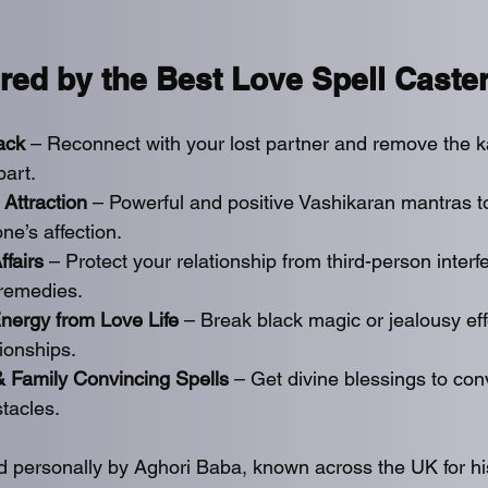
red by the Best Love Spell Caste
ack
 – Reconnect with your lost partner and remove the k
part.
 Attraction
 – Powerful and positive Vashikaran mantras to
e’s affection.
ffairs
 – Protect your relationship from third-person interf
 remedies.
ergy from Love Life 
– Break black magic or jealousy eff
tionships.
& Family Convincing Spells
 – Get divine blessings to con
tacles.
ed personally by Aghori Baba, known across the UK for h