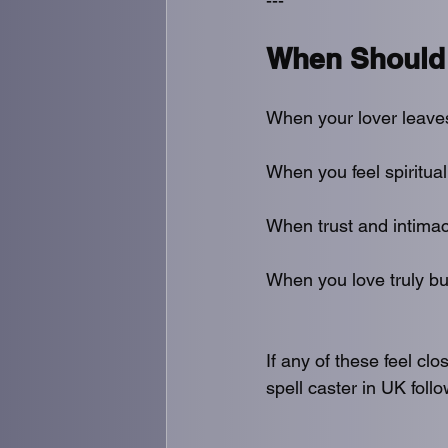
---
When Should 
When your lover leave
When you feel spiritual
When trust and intimac
When you love truly bu
If any of these feel clo
spell caster in UK foll