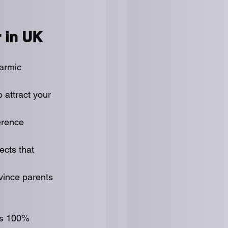
r in UK
armic 
 attract your 
erence 
ects that 
vince parents 
is 100% 