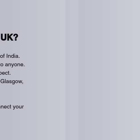
 UK?
of India.
 to anyone.
pect.
 Glasgow, 
nnect your 