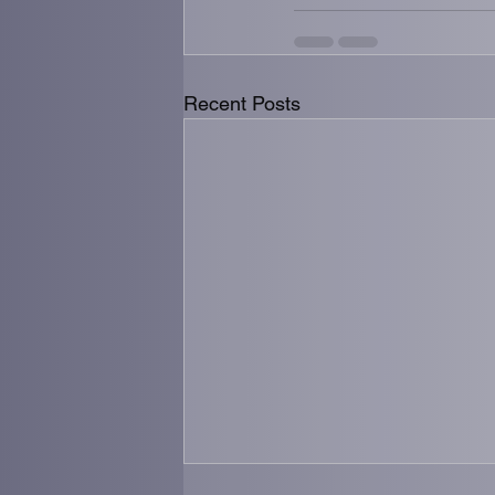
Recent Posts