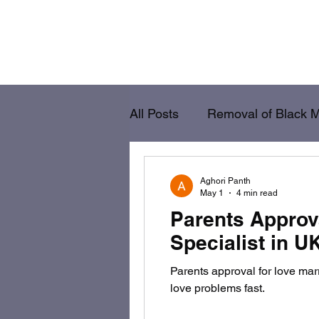
Home
Removal of Black Magic
Va
All Posts
Removal of Black 
Vashikaran
Lost Love B
Aghori Panth
May 1
4 min read
Parents Approv
Specialist in U
Parents approval for love ma
love problems fast.