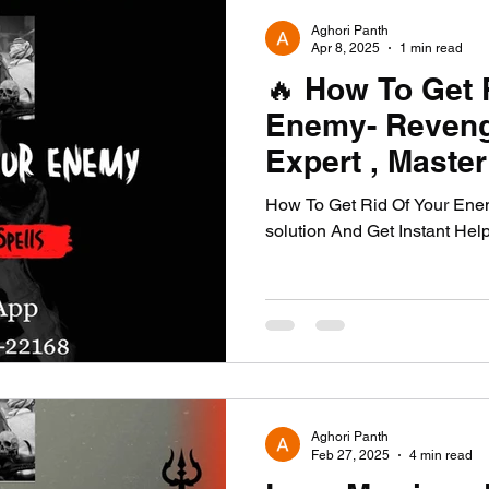
Aghori Panth
Apr 8, 2025
1 min read
🔥 How To Get 
Enemy- Reveng
Expert , Maste
🔥
How To Get Rid Of Your Enem
solution And Get Instant Hel
Aghori Panth
Feb 27, 2025
4 min read