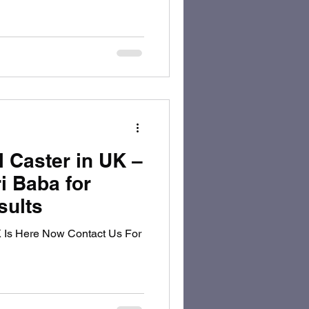
l Caster in UK –
i Baba for
sults
K Is Here Now Contact Us For