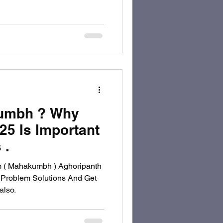
kumbh ? Why
5 Is Important
 .
m ( Mahakumbh ) Aghoripanth
 Problem Solutions And Get
lso.