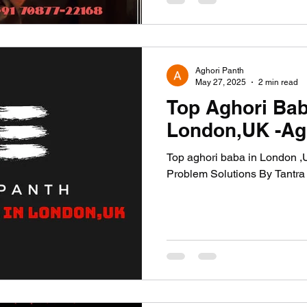
Aghori Panth
May 27, 2025
2 min read
Top Aghori Bab
London,UK -Ag
Top aghori baba in London ,UK Is Now Available For All
Problem Solutions By Tantra