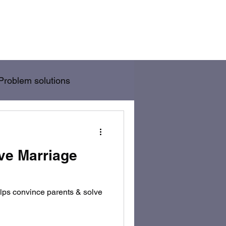
/Wife Problem Solution
Blog
Rules
Problem solutions
ve Marriage
elps convince parents & solve