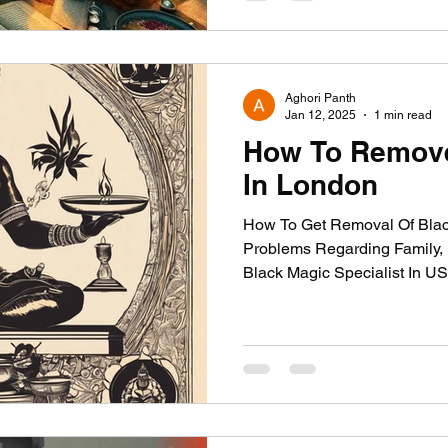
Aghori Panth
Jan 12, 2025
1 min read
How To Remove
In London
How To Get Removal Of Blac
Problems Regarding Family, L
Black Magic Specialist In 