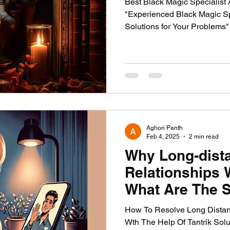
Best Black Magic Specialist 
"Experienced Black Magic Sp
Solutions for Your Problems
Aghori Panth
Feb 4, 2025
2 min read
Why Long-dist
Relationships 
What Are The S
Remedies by A
How To Resolve Long Distan
Fix Them.
Wth The Help Of Tantrik Sol