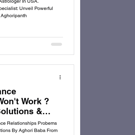
Astrologer In USA.
ecialist: Unveil Powerful
" Aghoripanth
ance
Won't Work ?
olutions &
ghoripanth To
ce Relationships Probems
utions By Aghori Baba From