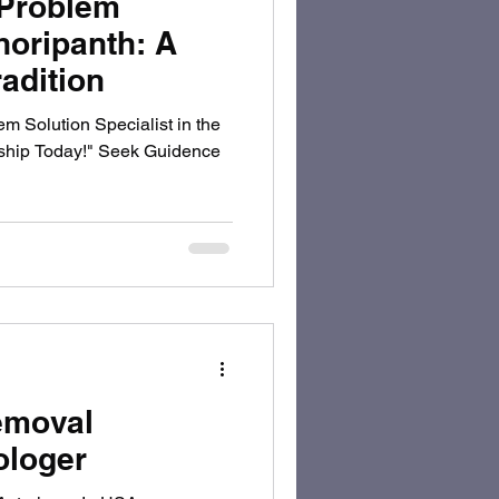
 Problem
horipanth: A
adition
m Solution Specialist in the
nship Today!" Seek Guidence
emoval
ologer