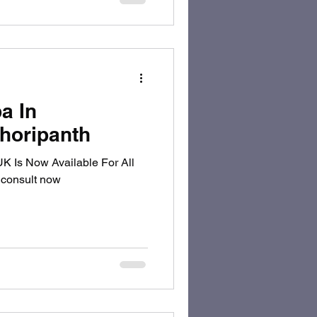
a In
horipanth
 consult now