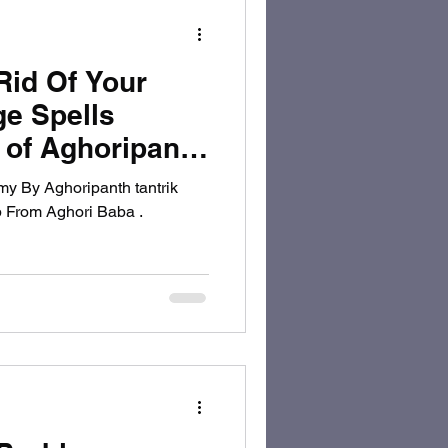
Rid Of Your
e Spells
r of Aghoripanth
y By Aghoripanth tantrik
p From Aghori Baba .