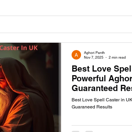
Aghori Panth
Nov 7, 2025
2 min read
Best Love Spel
Powerful Aghor
Guaranteed Re
Best Love Spell Caster in U
Guaraneed Results