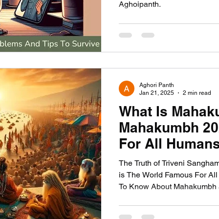
Aghoipanth.
Aghori Panth
Jan 21, 2025
2 min read
What Is Maha
Mahakumbh 202
For All Humans
The Truth of Triveni Sangha
is The World Famous For All
To Know About Mahakumbh a