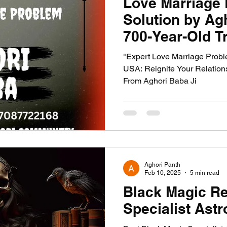
Love Marriage
Solution by Ag
700-Year-Old Tr
"Expert Love Marriage Proble
USA: Reignite Your Relatio
From Aghori Baba Ji
Aghori Panth
Feb 10, 2025
5 min read
Black Magic R
Specialist Astr