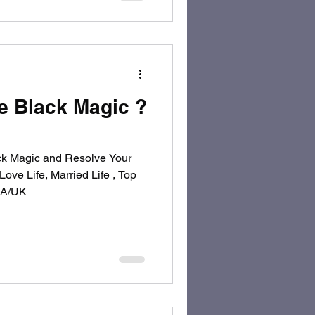
 Black Magic ?
k Magic and Resolve Your
ove Life, Married Life , Top
USA/UK