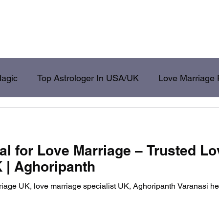
shikaran Specialist
Get Ex Back
Love Problem Solution
Husband
Magic
Top Astrologer In USA/UK
Love Marriage 
ack
Aghori
al for Love Marriage – Trusted Lo
K | Aghoripanth
rriage UK, love marriage specialist UK, Aghoripanth Varanasi h