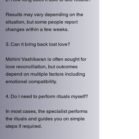
Results may vary depending on the 
situation, but some people report 
changes within a few weeks.
3. Can it bring back lost love?
Mohini Vashikaran is often sought for 
love reconciliation, but outcomes 
depend on multiple factors including 
emotional compatibility.
4. Do I need to perform rituals myself?
In most cases, the specialist performs 
the rituals and guides you on simple 
steps if required.