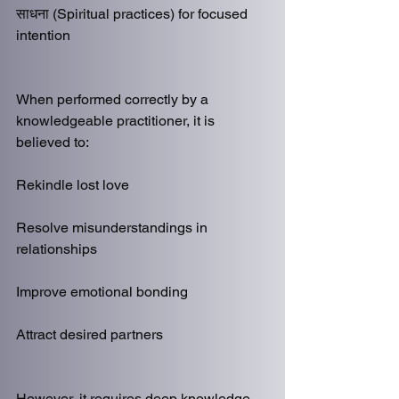
साधना (Spiritual practices) for focused 
intention
When performed correctly by a 
knowledgeable practitioner, it is 
believed to:
Rekindle lost love
Resolve misunderstandings in 
relationships
Improve emotional bonding
Attract desired partners
However, it requires deep knowledge, 