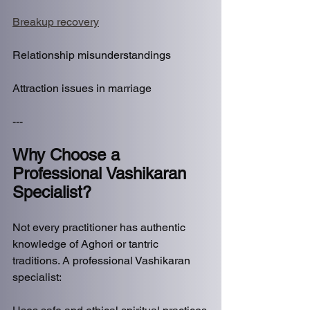
Breakup recovery
Relationship misunderstandings
Attraction issues in marriage
---
Why Choose a 
Professional Vashikaran 
Specialist?
Not every practitioner has authentic 
knowledge of Aghori or tantric 
traditions. A professional Vashikaran 
specialist: