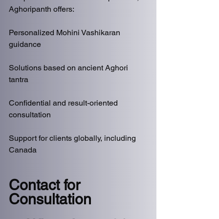
Aghoripanth offers:
Personalized Mohini Vashikaran 
guidance
Solutions based on ancient Aghori 
tantra
Confidential and result-oriented 
consultation
Support for clients globally, including 
Canada
Contact for 
Consultation