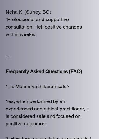
Neha K. (Surrey, BC)
“Professional and supportive 
consultation. I felt positive changes 
within weeks.”
---
Frequently Asked Questions (FAQ)
1. Is Mohini Vashikaran safe?
Yes, when performed by an 
experienced and ethical practitioner, it 
is considered safe and focused on 
positive outcomes.
2. How long does it take to see results?