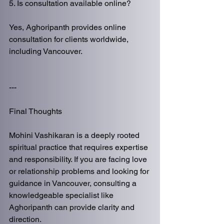
5. Is consultation available online?
Yes, Aghoripanth provides online 
consultation for clients worldwide, 
including Vancouver.
---
Final Thoughts
Mohini Vashikaran is a deeply rooted 
spiritual practice that requires expertise 
and responsibility. If you are facing love 
or relationship problems and looking for 
guidance in Vancouver, consulting a 
knowledgeable specialist like 
Aghoripanth can provide clarity and 
direction.