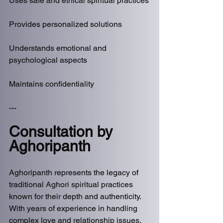
Uses safe and ethical spiritual practices
Provides personalized solutions
Understands emotional and 
psychological aspects
Maintains confidentiality
---
Consultation by 
Aghoripanth
Aghoripanth represents the legacy of 
traditional Aghori spiritual practices 
known for their depth and authenticity. 
With years of experience in handling 
complex love and relationship issues, 