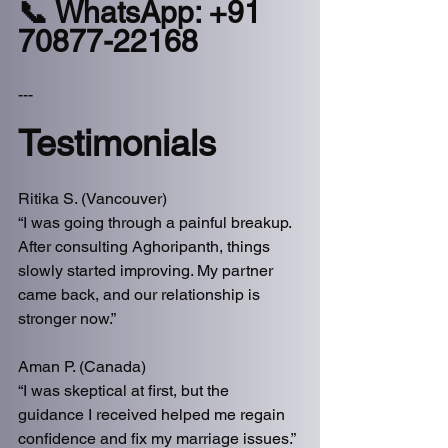
📞 WhatsApp: +91 
70877-22168
---
Testimonials
Ritika S. (Vancouver)
“I was going through a painful breakup. 
After consulting Aghoripanth, things 
slowly started improving. My partner 
came back, and our relationship is 
stronger now.”
Aman P. (Canada)
“I was skeptical at first, but the 
guidance I received helped me regain 
confidence and fix my marriage issues.”