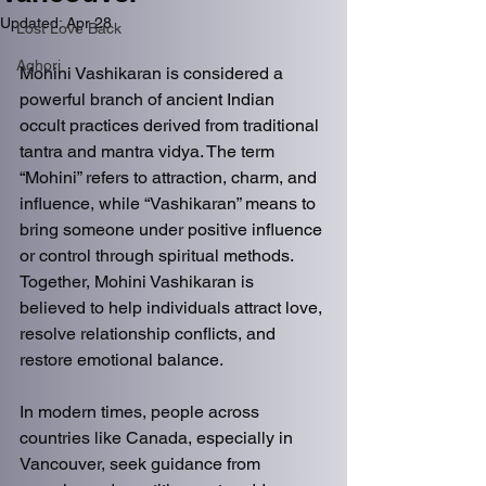
Updated:
Apr 28
Lost Love Back
Aghori
Mohini Vashikaran is considered a 
powerful branch of ancient Indian 
occult practices derived from traditional 
tantra and mantra vidya. The term 
“Mohini” refers to attraction, charm, and 
influence, while “Vashikaran” means to 
bring someone under positive influence 
or control through spiritual methods. 
Together, Mohini Vashikaran is 
believed to help individuals attract love, 
resolve relationship conflicts, and 
restore emotional balance.
In modern times, people across 
countries like Canada, especially in 
Vancouver, seek guidance from 