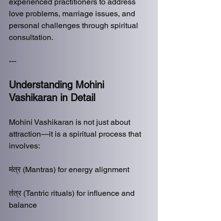
experienced practitioners to address 
love problems, marriage issues, and 
personal challenges through spiritual 
consultation.
---
Understanding Mohini 
Vashikaran in Detail
Mohini Vashikaran is not just about 
attraction—it is a spiritual process that 
involves:
मंत्र (Mantras) for energy alignment
तंत्र (Tantric rituals) for influence and 
balance