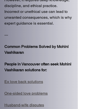
discipline, and ethical practice. 
Incorrect or unethical use can lead to 
unwanted consequences, which is why 
expert guidance is essential.
---
Common Problems Solved by Mohini 
Vashikaran
People in Vancouver often seek Mohini 
Vashikaran solutions for:
Ex love back solutions
One-sided love problems
Husband-wife disputes